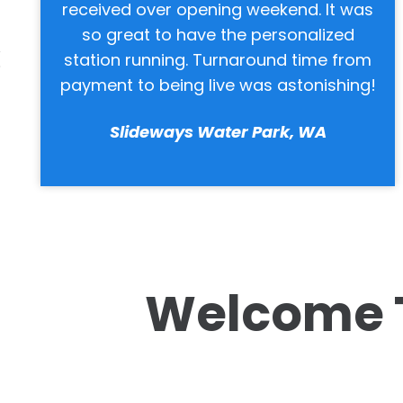
as
Always a good cross-section of music
Staff is friendly and helpful, easy to
om
work with.
ng!
Keller Parks & Recreation, TX
Welcome 