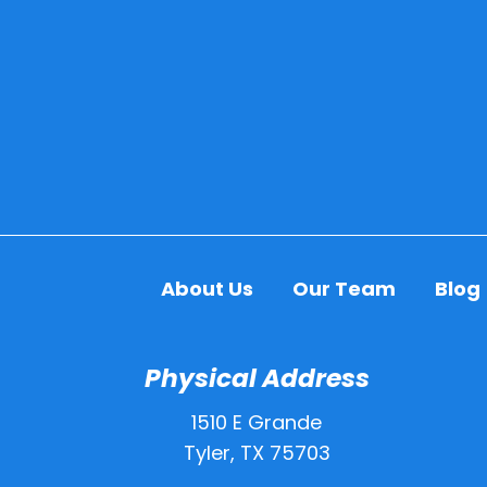
About Us
Our Team
Blog
Physical Address
1510 E Grande
Tyler, TX 75703