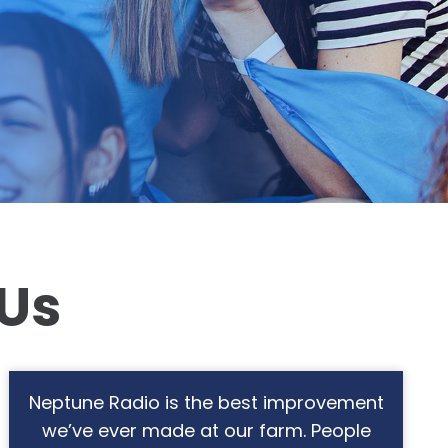
 Us
The music selection is great for our