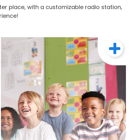
r place, with a customizable radio station,
rience!