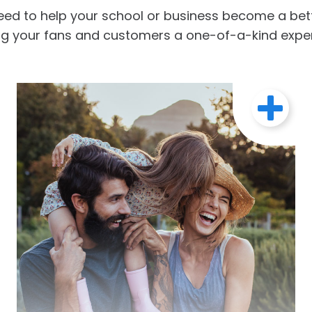
eed to help your school or business become a bette
ng your fans and customers a one-of-a-kind expe