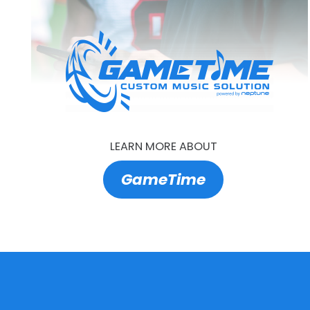
LEARN MORE ABOUT
GameTime