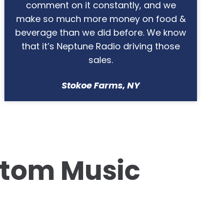
family waterpark, and we
LOVE
how
customizable the system is.
Splashway Waterpark & Campground,
TX
tom Music