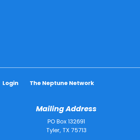
Login
The Neptune Network
Mailing Address
PO Box 132691
Tyler, TX 75713