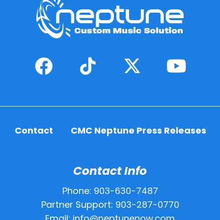
Contact
CMC Neptune Press Releases
Contact Info
Phone:
903-630-7487
Partner Support:
903-287-0770
Email:
info@neptunenow.com