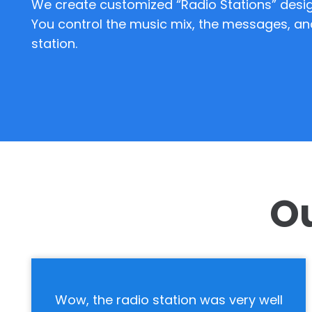
We create customized “Radio Stations” desig
You control the music mix, the messages, an
station.
Ou
l