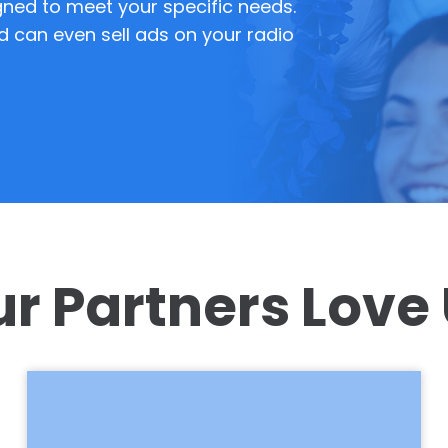
ned to meet your specific needs.
d can even sell ads on your radio
r Partners Love
Neptune Radio is the best improvement
we’ve ever made at our farm. People