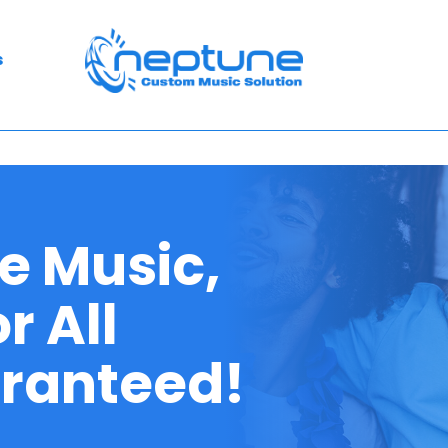
s
e Music,
r All
aranteed!