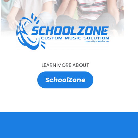
LEARN MORE ABOUT
SchoolZone