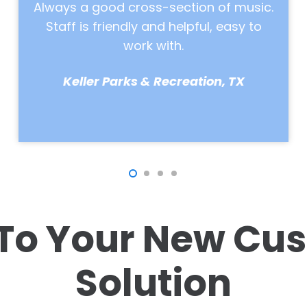
.
comment on it constantly, and we
make so much more money on food &
beverage than we did before. We know
that it’s Neptune Radio driving those
sales.
Stokoe Farms, NY
To Your New Cus
Solution