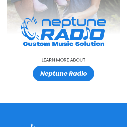
LEARN MORE ABOUT
Neptune Radio