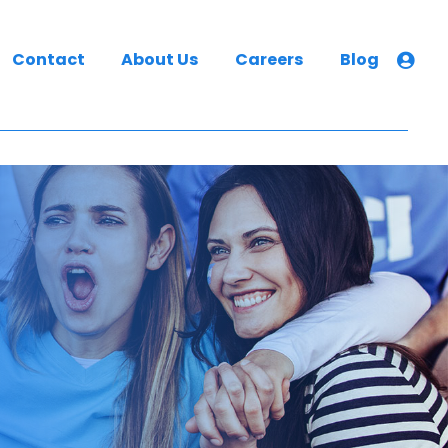
Contact
About Us
Careers
Blog