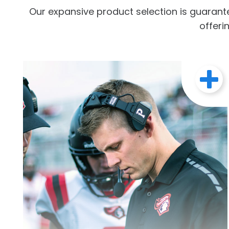
Our expansive product selection is guarant
offeri