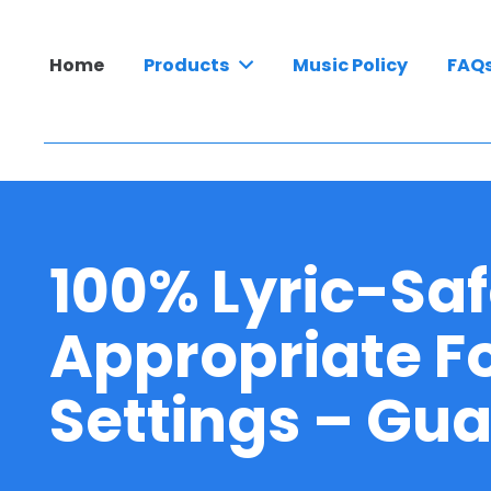
Home
Products
Music Policy
FAQ
100% Lyric-Saf
Appropriate Fo
Settings – Gu